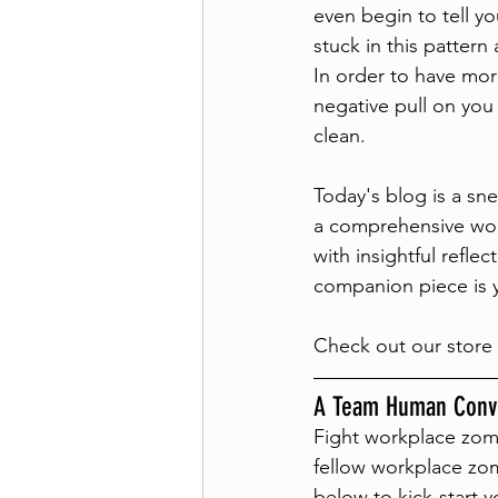
even begin to tell y
stuck in this pattern
In order to have mor
negative pull on you 
clean. 
Today's blog is a sn
a comprehensive wor
with insightful refl
companion piece is yo
Check out our store 
A Team Human Conve
Fight workplace zom
fellow workplace zom
below to kick-start y