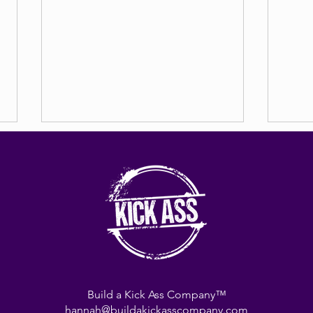
8 + 8 
Power of Beliefs
Build a Kick Ass Company™
hannah@buildakickasscompany.com