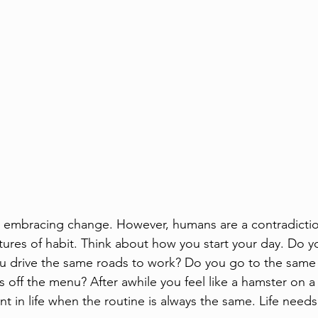
ut embracing change. However, humans are a contradiction
ures of habit. Think about how you start your day. Do y
u drive the same roads to work? Do you go to the same 
off the menu? After awhile you feel like a hamster on a w
t in life when the routine is always the same. Life needs