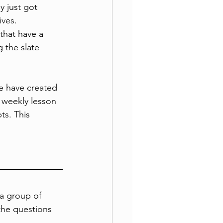
 just got 
ives. 
that have a 
 the slate 
e have created 
weekly lesson 
ts. This 
a group of 
the questions 