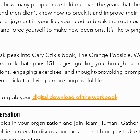
ou how many people have told me over the years that they
 and then didn’t know how to break it and improve their l
e enjoyment in your life, you need to break the routines 
and force yourself to make new decisions. It’s like wiping
eak peak into Gary Gzik's book, The Orange Popsicle. W
kbook that spans 151 pages, guiding you through each 
ections, engaging exercises, and thought-provoking promp
ur ticket to living a more purposeful life.
to grab your 
digital download of the workbook
. 
rsation
bies in your organization and join Team Human! Gather 
bie hunters to discuss our most recent blog post. Use 
our conversation.