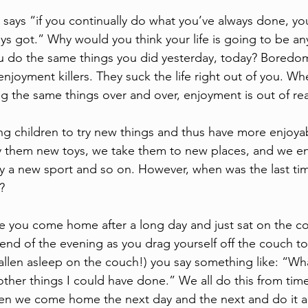
 says “if you continually do what you’ve always done, you’
ys got.” Why would you think your life is going to be any
u do the same things you did yesterday, today? Boredom
njoyment killers. They suck the life right out of you. W
ng the same things over and over, enjoyment is out of re
g children to try new things and thus have more enjoya
 them new toys, we take them to new places, and we e
ay a new sport and so on. However, when was the last tim
? 
you come home after a long day and just sat on the cou
end of the evening as you drag yourself off the couch to 
fallen asleep on the couch!) you say something like: “Wh
other things I could have done.” We all do this from time
when we come home the next day and the next and do it ag