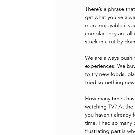
There’s a phrase that
get what you’ve alwa
more enjoyable if yo
complacency are all e
stuck in a rut by doi
We are always pushin
experiences. We buy
to try new foods, pl
tried something new
How many times have 
watching TV? At the 
you haven’t already 
time. I had so many 
frustrating part is 