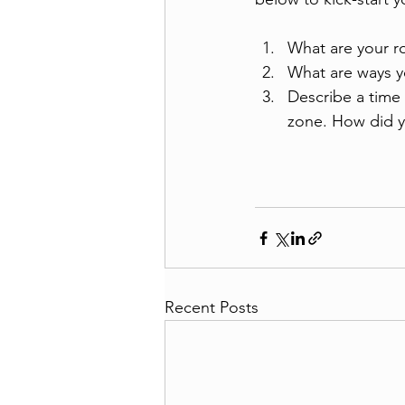
What are your ro
What are ways y
Describe a time
zone. How did y
Recent Posts