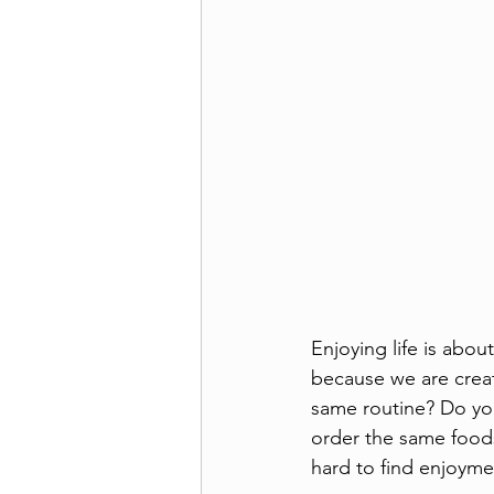
Enjoying life is abo
because we are creat
same routine? Do yo
order the same foods 
hard to find enjoymen