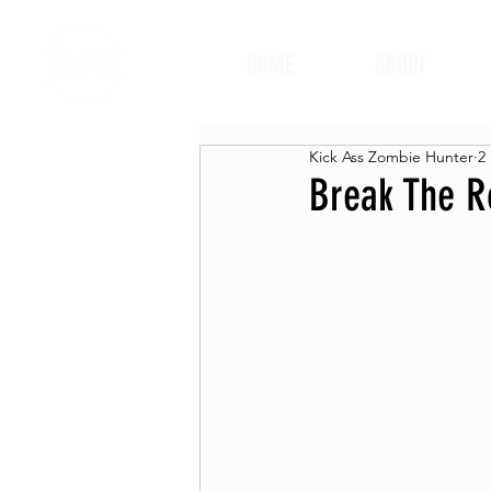
HOME
ABOUT
Kick Ass Zombie Hunter
2
Break The R