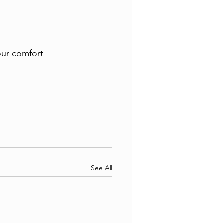
ur comfort 
See All