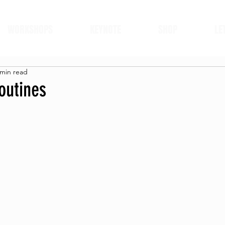
WORKSHOPS
KEYNOTE
SHOP
LE
 min read
outines