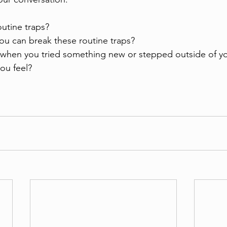
utine traps?
ou can break these routine traps?
 when you tried something new or stepped outside of yo
ou feel?