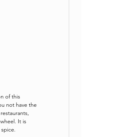
 of this 
ou not have the 
restaurants, 
heel. It is 
 spice. 