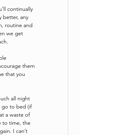
ll continually 
 better, any 
, routine and 
hen we get 
ach. 
ble 
ncourage them 
e that you 
ch all night 
go to bed (if 
at a waste of 
 to time, the 
ain. I can’t 