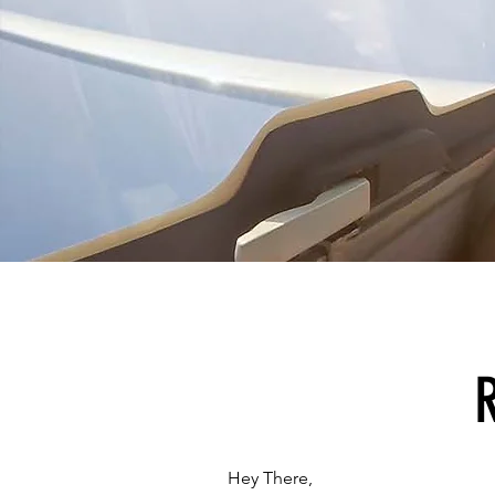
Hey There,