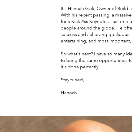
It's Hannah Gzik, Owner of Build 
With his recent passing, a massiv
for a Kick Ass Keynote... just one
people around the globe. He offer
success and achieving goals. Just 
entertaining, and most important,
So what's next? I have so many id
to bring the same opportunities to
it's done perfectly.
Stay tuned,
Hannah