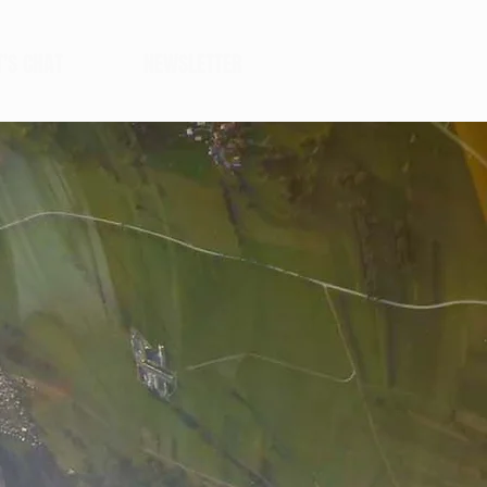
T'S CHAT
NEWSLETTER