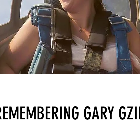
REMEMBERING GARY GZI