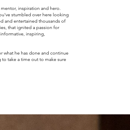
 mentor, inspiration and hero.
 you've stumbled over here looking
ated and entertained thousands of
s, that ignited a passion for
informative, inspiring,
nor what he has done and continue
g to take a time out to make sure