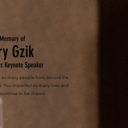
 Memory of
ry Gzik
s Keynote Speaker
of so many people from around the
y. You impacted so many lives and
 continue to be shared.