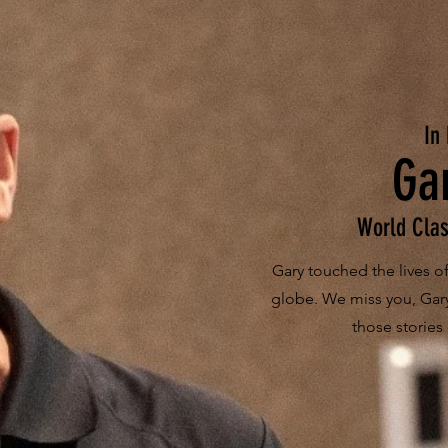
In
Ga
World Clas
Gary touched the lives 
globe. We miss you, Gar
those stories