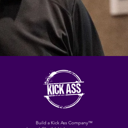
Build a Kick Ass Company™