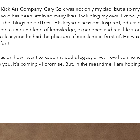
a Kick Ass Company. Gary Gzik was not only my dad, but also my
e void has been left in so many lives, including my own. I know
 of the things he did best. His keynote sessions inspired, educ
ed a unique blend of knowledge, experience and real-life storie
ask anyone he had the pleasure of speaking in front of. He was 
 fun!
eas on how I want to keep my dad's legacy alive. How I can ho
 you. It's coming - I promise. But, in the meantime, I am hopin