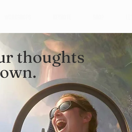
WORKSHOPS
KEYNOTE
SHOP
LE
ur thoughts
down.