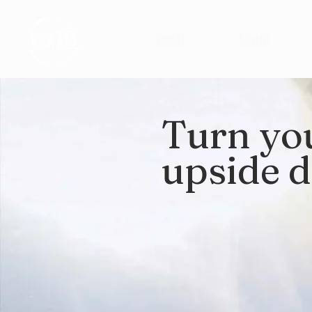
HOME
ABOUT
Turn yo
upside 