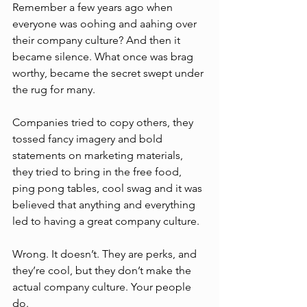
Remember a few years ago when 
everyone was oohing and aahing over 
their company culture? And then it 
became silence. What once was brag 
worthy, became the secret swept under 
the rug for many. 
Companies tried to copy others, they 
tossed fancy imagery and bold 
statements on marketing materials, 
they tried to bring in the free food, 
ping pong tables, cool swag and it was 
believed that anything and everything 
led to having a great company culture. 
Wrong. It doesn’t. They are perks, and 
they’re cool, but they don’t make the 
actual company culture. Your people 
do.  