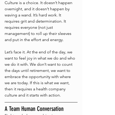
Culture is a choice. It doesn’t happen 
overnight, and it doesn’t happen by 
waving a wand. It’s hard work. It 
requires grit and determination. It 
requires everyone (not just 
management) to roll up their sleeves 
and put in the effort and energy. 
Let’s face it. At the end of the day, we 
want to feel joy in what we do and who 
we do it with. We don’t want to count 
the days until retirement, we want to 
embrace the opportunity with where 
we are today. If this is what we want, 
then it requires a health company 
culture and it starts with action.  
A Team Human Conversation 