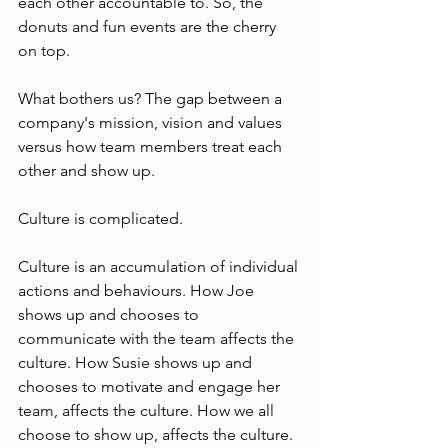
each other accountable to. So, the 
donuts and fun events are the cherry 
on top.  
What bothers us? The gap between a 
company's mission, vision and values 
versus how team members treat each 
other and show up. 
Culture is complicated. 
Culture is an accumulation of individual 
actions and behaviours. How Joe 
shows up and chooses to 
communicate with the team affects the 
culture. How Susie shows up and 
chooses to motivate and engage her 
team, affects the culture. How we all 
choose to show up, affects the culture. 