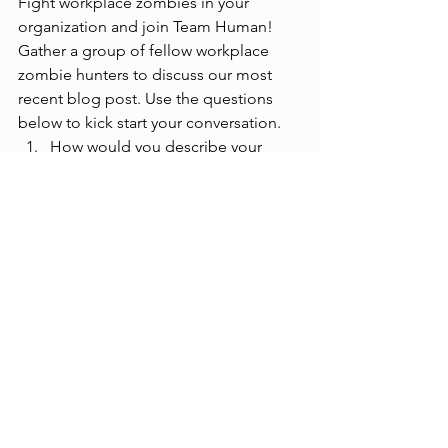
Fight workplace zombies in your 
organization and join Team Human! 
Gather a group of fellow workplace 
zombie hunters to discuss our most 
recent blog post. Use the questions 
below to kick start your conversation. 
How would you describe your 
workplace culture today and how 
would you describe your future 
workplace culture? 
How can you better support your 
company values in how you show 
up every day? 
As a leadership team, how can we 
communicate better to support 
the desired culture we want?  