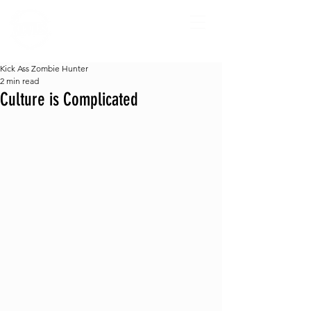
Kick Ass Zombie Hunter
2 min read
Culture is Complicated