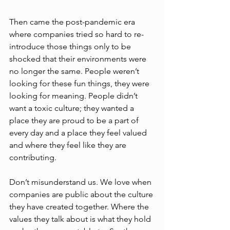
Then came the post-pandemic era 
where companies tried so hard to re-
introduce those things only to be 
shocked that their environments were 
no longer the same. People weren’t 
looking for these fun things, they were 
looking for meaning. People didn’t 
want a toxic culture; they wanted a 
place they are proud to be a part of 
every day and a place they feel valued 
and where they feel like they are 
contributing.  
Don’t misunderstand us. We love when 
companies are public about the culture 
they have created together. Where the 
values they talk about is what they hold 