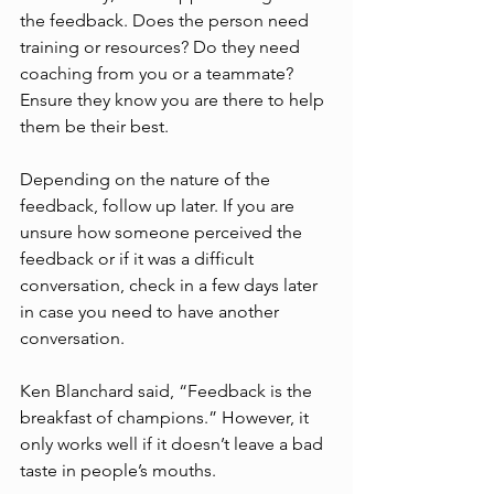
the feedback. Does the person need 
training or resources? Do they need 
coaching from you or a teammate? 
Ensure they know you are there to help 
them be their best. 
Depending on the nature of the 
feedback, follow up later. If you are 
unsure how someone perceived the 
feedback or if it was a difficult 
conversation, check in a few days later 
in case you need to have another 
conversation.
Ken Blanchard said, “Feedback is the 
breakfast of champions.” However, it 
only works well if it doesn’t leave a bad 
taste in people’s mouths.  