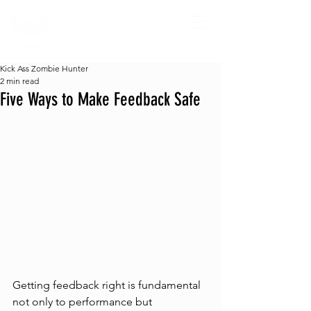
Kick Ass Zombie Hunter
2 min read
Five Ways to Make Feedback Safe
Getting feedback right is fundamental 
not only to performance but 