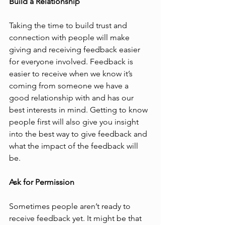
Build a Relationship
Taking the time to build trust and 
connection with people will make 
giving and receiving feedback easier 
for everyone involved. Feedback is 
easier to receive when we know it’s 
coming from someone we have a 
good relationship with and has our 
best interests in mind. Getting to know 
people first will also give you insight 
into the best way to give feedback and 
what the impact of the feedback will 
be. 
Ask for Permission
Sometimes people aren’t ready to 
receive feedback yet. It might be that 