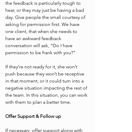
the feedback is particularly tough to 
hear, or they may just be having a bad 
day. Give people the small courtesy of 
asking for permission first. We have 
one client, that when she needs to 
have an awkward feedback 
conversation will ask, “Do I have 
permission to be frank with you?” 
If they’re not ready for it, she won’t 
push because they won’t be receptive 
in that moment, or it could turn into a 
negative situation impacting the rest of 
the team. In this situation, you can work 
with them to plan a better time.
Offer Support & Follow up
If necessary, offer support along with 