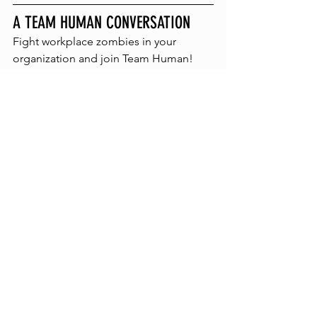
A TEAM HUMAN CONVERSATION
Fight workplace zombies in your 
organization and join Team Human! 
Gather a group of fellow workplace 
zombie hunters to discuss our most 
recent blog post. Use the questions 
below to kick start your conversation.
Think of a bad experience you had 
receiving feedback, what made it 
negative?
Think of a positive experience you 
had receiving feedback, what 
made it positive?
As a team, discuss what good 
feedback looks like on your team 
and what can change to make 
giving and receiving feedback a 
more positive and effective 