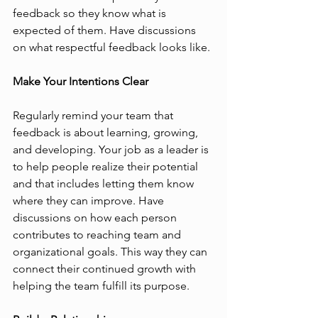
feedback so they know what is 
expected of them. Have discussions 
on what respectful feedback looks like. 
Make Your Intentions Clear
Regularly remind your team that 
feedback is about learning, growing, 
and developing. Your job as a leader is 
to help people realize their potential 
and that includes letting them know 
where they can improve. Have 
discussions on how each person 
contributes to reaching team and 
organizational goals. This way they can 
connect their continued growth with 
helping the team fulfill its purpose.