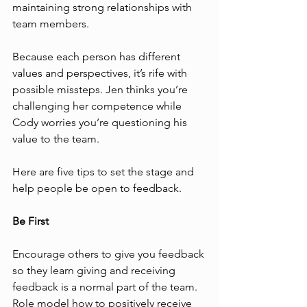
maintaining strong relationships with 
team members.
Because each person has different 
values and perspectives, it’s rife with 
possible missteps. Jen thinks you’re 
challenging her competence while 
Cody worries you’re questioning his 
value to the team. 
Here are five tips to set the stage and 
help people be open to feedback.
Be First
Encourage others to give you feedback 
so they learn giving and receiving 
feedback is a normal part of the team. 
Role model how to positively receive 