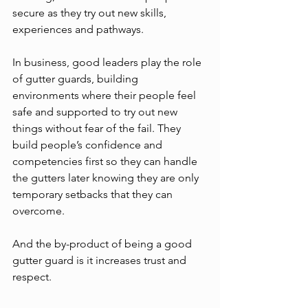
secure as they try out new skills, 
experiences and pathways. 
In business, good leaders play the role 
of gutter guards, building 
environments where their people feel 
safe and supported to try out new 
things without fear of the fail. They 
build people’s confidence and 
competencies first so they can handle 
the gutters later knowing they are only 
temporary setbacks that they can 
overcome. 
And the by-product of being a good 
gutter guard is it increases trust and 
respect. 