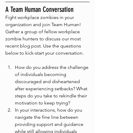
A Team Human Conversation
Fight workplace zombies in your 
organization and join Team Human! 
Gather a group of fellow workplace 
zombie hunters to discuss our most 
recent blog post. Use the questions 
below to kick-start your conversation.
How do you address the challenge 
of individuals becoming 
discouraged and disheartened 
after experiencing setbacks? What 
steps do you take to rekindle their 
motivation to keep trying?
In your interactions, how do you 
navigate the fine line between 
providing support and guidance 
while still allowing individuals 