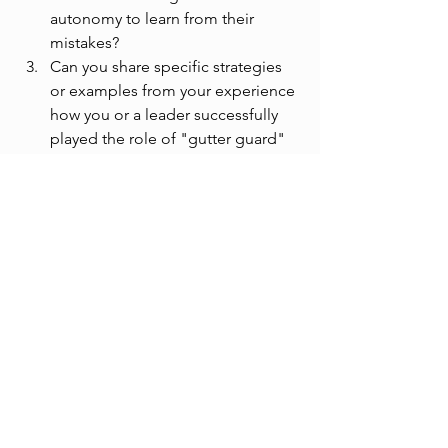
autonomy to learn from their 
mistakes?
Can you share specific strategies 
or examples from your experience 
how you or a leader successfully 
played the role of "gutter guard" 
to create a secure environment?
See All
Recent Posts