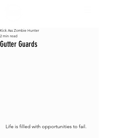
Kick Ass Zombie Hunter
2 min read
Gutter Guards
Life is filled with opportunities to fail. 