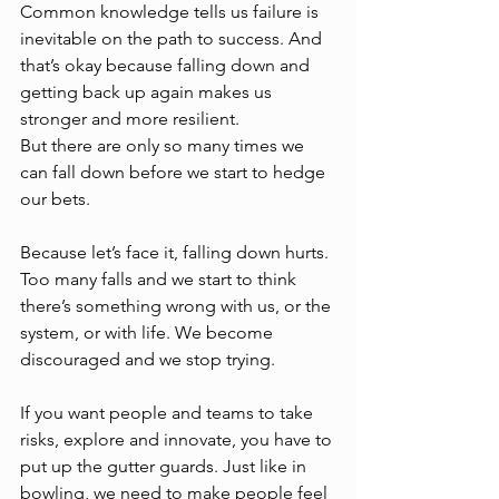
Common knowledge tells us failure is 
inevitable on the path to success. And 
that’s okay because falling down and 
getting back up again makes us 
stronger and more resilient.  
But there are only so many times we 
can fall down before we start to hedge 
our bets.
Because let’s face it, falling down hurts. 
Too many falls and we start to think 
there’s something wrong with us, or the 
system, or with life. We become 
discouraged and we stop trying. 
If you want people and teams to take 
risks, explore and innovate, you have to 
put up the gutter guards. Just like in 
bowling, we need to make people feel 