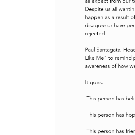
all expect from our 
Despite us all wantin
happen as a result o
disagree or have per
rejected.
Paul Santagata, Head
Like Me" to remind p
awareness of how we
It goes:
 This person has beli
 This person has hope
 This person has fri