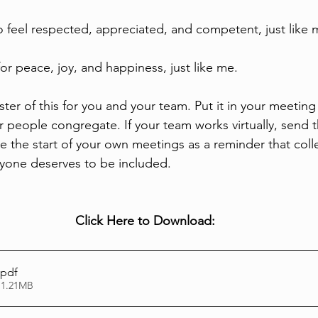
o feel respected, appreciated, and competent, just like 
for peace, joy, and happiness, just like me.
er of this for you and your team. Put it in your meeting
people congregate. If your team works virtually, send 
re the start of your own meetings as a reminder that col
ryone deserves to be included. 
Click Here to Download:
.pdf
 1.21MB