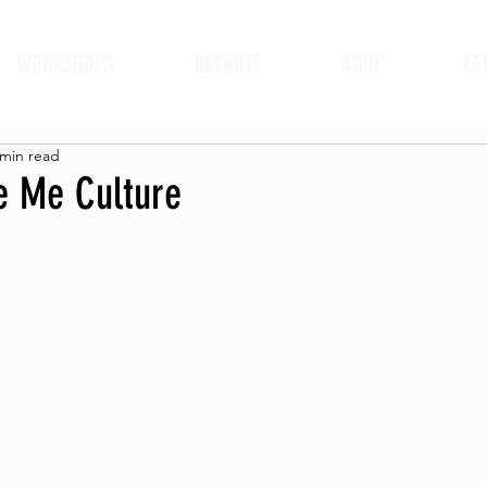
WORKSHOPS
KEYNOTE
SHOP
LE
 min read
ke Me Culture