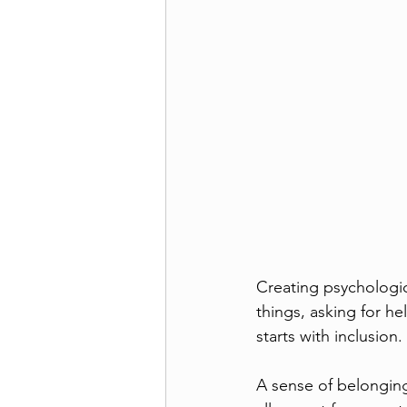
Creating psychologic
things, asking for he
starts with inclusion.
A sense of belongin