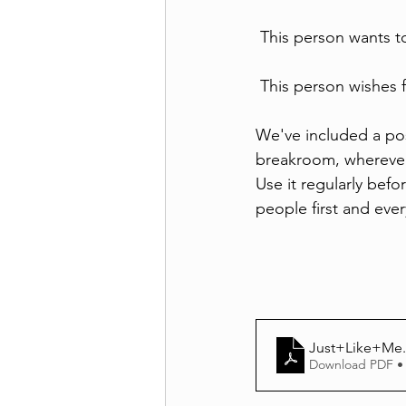
 This person wants t
 This person wishes 
We've included a post
breakroom, wherever 
Use it regularly befo
people first and eve
Just+Like+Me
Download PDF •