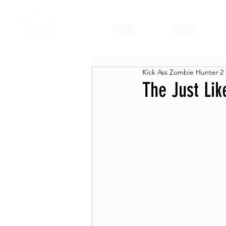
HOME
ABOUT
Kick Ass Zombie Hunter
2
The Just Li