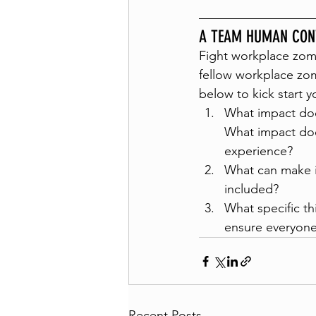
A TEAM HUMAN CON
Fight workplace zom
fellow workplace zom
below to kick start y
What impact doe
What impact doe
experience?
What can make i
included?
What specific th
ensure everyone 
Recent Posts