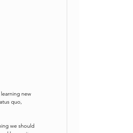
 learning new 
tatus quo, 
hing we should 