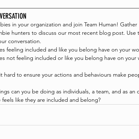
VERSATION
bies in your organization and join Team Human! Gather 
bie hunters to discuss our most recent blog post. Use 
our conversation.
s feeling included and like you belong have on your wo
s not feeling included or like you belong have on your 
t hard to ensure your actions and behaviours make peop
ings can you be doing as individuals, a team, and as an 
feels like they are included and belong? 