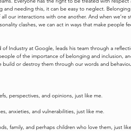
teams. Everyone has the right to be treated with respect
g and needing this, it can be easy to neglect. Belonging
f all our interactions with one another. And when we’re s
sonality clashes, we can act in ways that make people fee
 of Industry at Google, leads his team through a reflecti
eople of the importance of belonging and inclusion, an
 build or destroy them through our words and behaviou
efs, perspectives, and opinions, just like me.
s, anxieties, and vulnerabilities, just like me.
ends, family, and perhaps children who love them, just lik