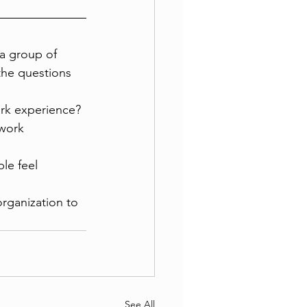
a group of 
the questions 
rk experience? 
work 
le feel 
organization to 
See All