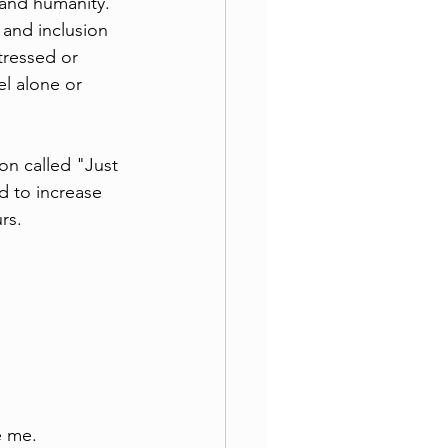
 and humanity.
 and inclusion 
tressed or 
l alone or 
on called "Just 
d to increase 
rs.
e me.