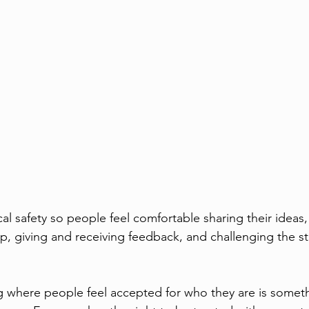
al safety so people feel comfortable sharing their ideas,
lp, giving and receiving feedback, and challenging the s
g where people feel accepted for who they are is somet