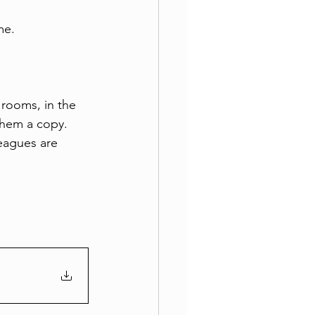
me.
 rooms, in the 
them a copy. 
leagues are 