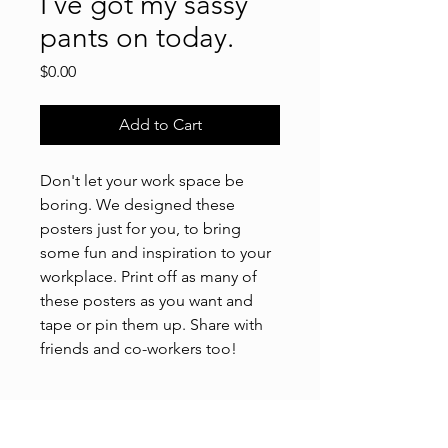
I've got my sassy
pants on today.
Price
$0.00
Add to Cart
Don't let your work space be
boring. We designed these
posters just for you, to bring
some fun and inspiration to your
workplace. Print off as many of
these posters as you want and
tape or pin them up. Share with
friends and co-workers too!