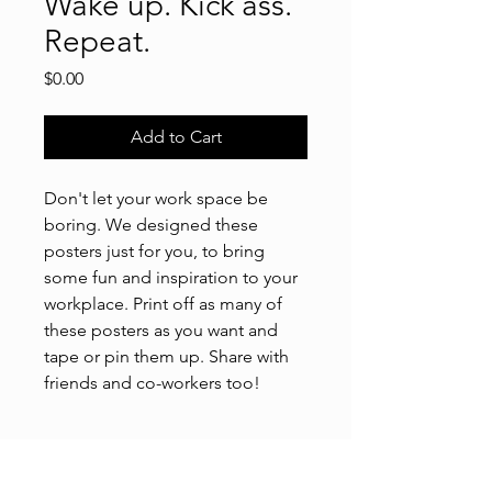
Wake up. Kick ass.
Repeat.
Price
$0.00
Add to Cart
Don't let your work space be
boring. We designed these
posters just for you, to bring
some fun and inspiration to your
workplace. Print off as many of
these posters as you want and
tape or pin them up. Share with
friends and co-workers too!