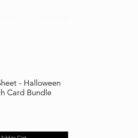
T'S CHAT
NEWSLETTER
Sheet - Halloween
ch Card Bundle
Add to Cart