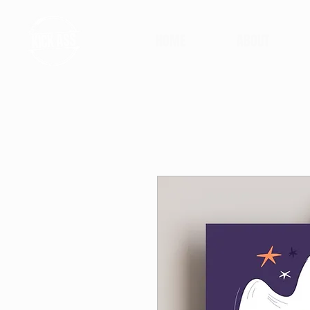
HOME
ABOUT