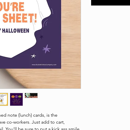
d note (lunch) cards, is the
ave co-workers. Just add to cart,
. You'll be sure to put a kick ass smile