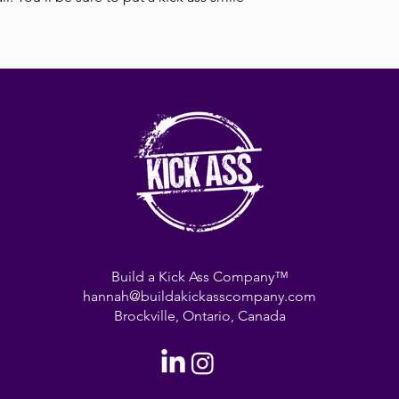
Build a Kick Ass Company™
hannah@buildakickasscompany.com
Brockville, Ontario, Canada