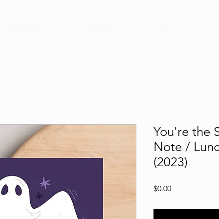
WORKSHOPS
KEYNOTE
SHOP
LE
You're the 
Note / Lun
(2023)
Price
$0.00