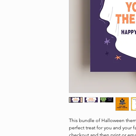
This bundle of Halloween theme
perfect treat for you and your f
checkout and then print or email