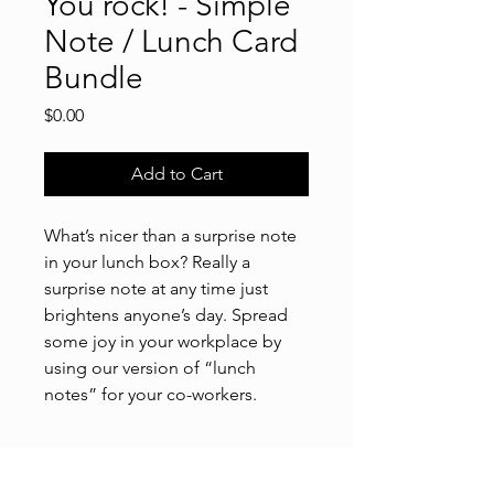
You rock! - Simple
Note / Lunch Card
Bundle
Price
$0.00
Add to Cart
What’s nicer than a surprise note
in your lunch box? Really a
surprise note at any time just
brightens anyone’s day. Spread
some joy in your workplace by
using our version of “lunch
notes” for your co-workers.