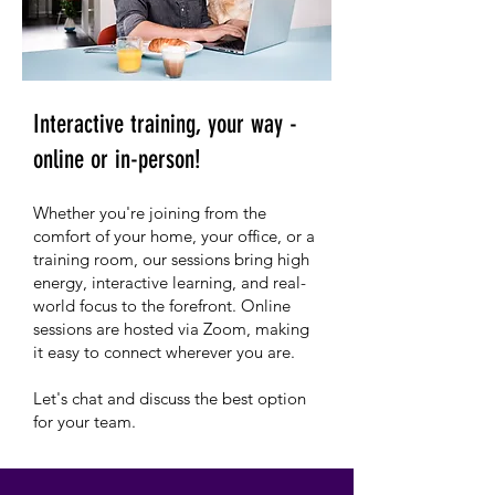
Interactive training, your way -
online or in-person!
Whether you're joining from the
comfort of your home, your office, or a
training room, our sessions bring high
energy, interactive learning, and real-
world focus to the forefront. Online
sessions are hosted via Zoom, making
it easy to connect wherever you are.
Let's chat and discuss the best option
for your team.