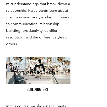
misunderstandings that break down a
relationship. Participants learn about
their own unique style when it comes
to communication, relationship
building, productivity, conflict
resolution, and the different styles of
others.
BUILDING GRIT
In this course, we show participants