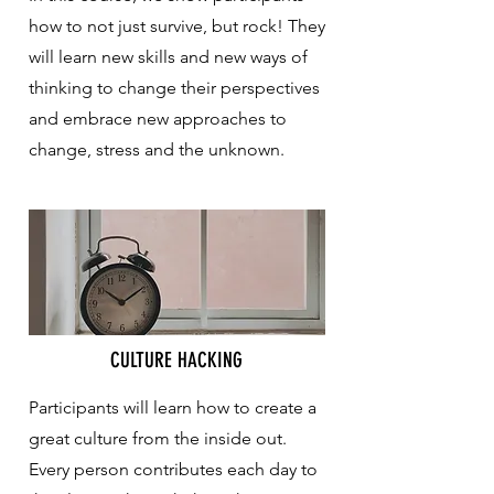
how to not just survive, but rock! They
will learn new skills and new ways of
thinking to change their perspectives
and embrace new approaches to
change, stress and the unknown.
CULTURE HACKING
Participants will learn how to create a
great culture from the inside out.
Every person contributes each day to