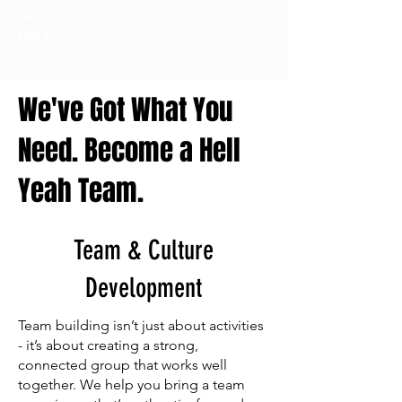
We've Got What You
Need. Become a Hell
Yeah Team.
Team & Culture
Development
Team building isn’t just about activities
- it’s about creating a strong,
connected group that works well
together. We help you bring a team