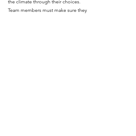
the climate through their choices.
Team members must make sure they
are making the right choices to create
an awesome culture.
HELL YEAH TEAMS
The zombie apocalypse is real. They
walk among us – you may even be
infected. The infection is employee
disengagement and it bleeds