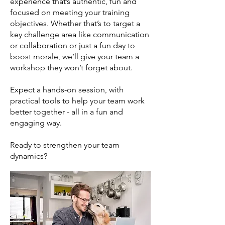
experience that’s authentic, fun and
focused on meeting your training
objectives. Whether that’s to target a
key challenge area like communication
or collaboration or just a fun day to
boost morale, we’ll give your team a
workshop they won’t forget about.
Expect a hands-on session, with
practical tools to help your team work
better together - all in a fun and
engaging way.
Ready to strengthen your team
dynamics?