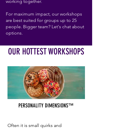
working together.
For maximum impact, our workshops
are best suited for groups up to 25
people. Bigger team? Let's chat about
options.
OUR HOTTEST WORKSHOPS
PERSONALITY DIMENSIONS™
Often it is small quirks and