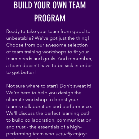
BUILD YOUR OWN TEAM
PROGRAM
Ready to take your team from good to
unbeatable? We've got just the thing!
Choose from our awesome selection
of team training workshops to fit your
team needs and goals. And remember,
a team doesn't have to be sick in order
to get better!
Not sure where to start? Don't sweat it!
We're here to help you design the
ultimate workshop to boost your
team's collaboration and performance.
We'll discuss the perfect learning path
to build collaboration, communication
and trust - the essentials of a high-
performing team who
actually
enjoys