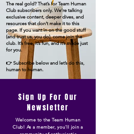
The real gold? That’s for Team Human
Club subscribers only. We’re talking
exclusive content, deeper dives, and
resources that don’t make it to this
page. If you want in on the good stuff
(and trust us, you do), come join the
club. It’s free, it’s fun, and it’s made just
for you.
👉 Subscribe below and let’s do this,
human to human.
Sign Up For Our
Newsletter
Welcome to the Team Human
Club! As a member, you'll join a