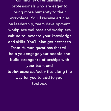
community of enthusiastic
professionals who are eager to
bring more humanity to their
workplace. You'll receive articles
on leadership, team development,
workplace wellness and workplace
culture to increase your knowledge
and skills. You'll also get access to
Team Human questions that will
help you engage your people and
build stronger relationships with
your team and
tools/resources/activities along the
way for you to add to your
toolbox.