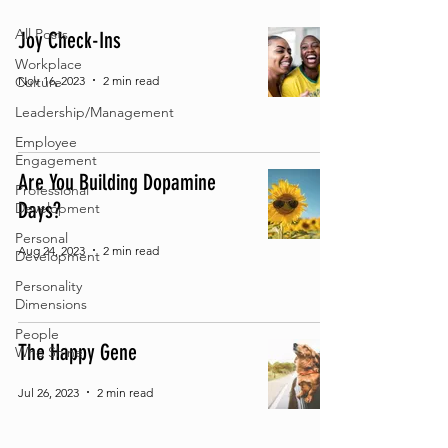
All Posts
Joy Check-Ins
Workplace
Nov 16, 2023
2 min read
Culture
Leadership/Management
Employee
Engagement
Are You Building Dopamine
Professional
Days?
Development
Personal
Aug 24, 2023
2 min read
Development
Personality
Dimensions
People
The Happy Gene
Who Shine
Jul 26, 2023
2 min read