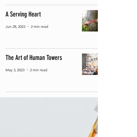
A Serving Heart
Jun 28, 2023
2 min read
The Art of Human Towers
May 3, 2023
2 min read