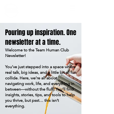
Pouring up inspiration. One
newsletter at a time.
Welcome to the Team Human Club
Newsletter!
You’ve just stepped into a space where
real talk, big ideas, and a little bit of fun
collide. Here, we’re all about
navigating work, life, and everything in
between—without the fluff. You’ll find
insights, stories, tips, and tools to help
you thrive, but psst… this isn’t
everything.