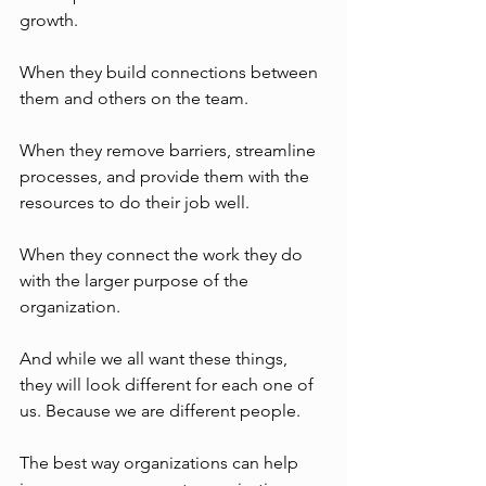
growth. 
When they build connections between 
them and others on the team. 
When they remove barriers, streamline 
processes, and provide them with the 
resources to do their job well. 
When they connect the work they do 
with the larger purpose of the 
organization.
And while we all want these things, 
they will look different for each one of 
us. Because we are different people. 
The best way organizations can help 