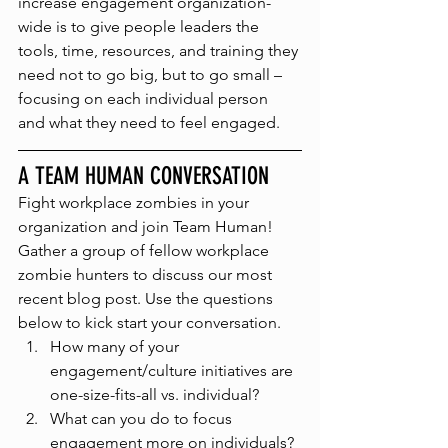
increase engagement organization-
wide is to give people leaders the 
tools, time, resources, and training they 
need not to go big, but to go small – 
focusing on each individual person 
and what they need to feel engaged. 
A TEAM HUMAN CONVERSATION
Fight workplace zombies in your 
organization and join Team Human! 
Gather a group of fellow workplace 
zombie hunters to discuss our most 
recent blog post. Use the questions 
below to kick start your conversation.
How many of your 
engagement/culture initiatives are 
one-size-fits-all vs. individual?
What can you do to focus 
engagement more on individuals?