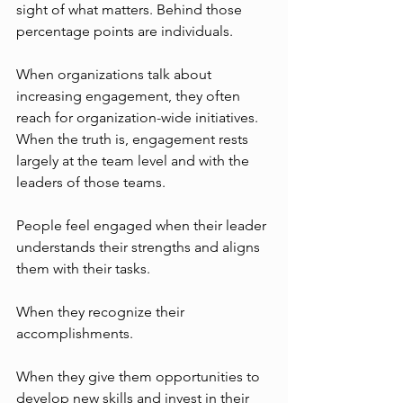
sight of what matters. Behind those 
percentage points are individuals. 
When organizations talk about 
increasing engagement, they often 
reach for organization-wide initiatives. 
When the truth is, engagement rests 
largely at the team level and with the 
leaders of those teams. 
People feel engaged when their leader 
understands their strengths and aligns 
them with their tasks. 
When they recognize their 
accomplishments. 
When they give them opportunities to 
develop new skills and invest in their 