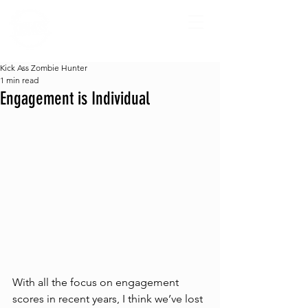
Kick Ass Zombie Hunter
1 min read
Engagement is Individual
With all the focus on engagement 
scores in recent years, I think we’ve lost 