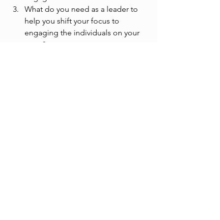
What do you need as a leader to 
help you shift your focus to 
engaging the individuals on your 
team? 
See All
Recent Posts